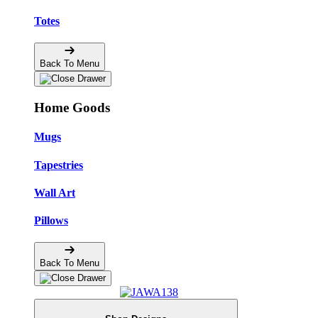
Totes
Back To Menu
Home Goods
Mugs
Tapestries
Wall Art
Pillows
Back To Menu