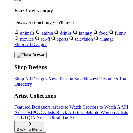
Your Cart is empty...
Discover something you'll love!
animals
anime
drinks
fantasy
food
funny
movies
sci-fi
sports
television
vintage
Shop All Designs
Shop Designs
Shop All Designs
New Tees on Sale
Newest Designers
Tag
Directory
Artist Collections
Featured Designers
Artists to Watch
Creators to Watch
AAPI
Artists
BIPOC Artists
Black Artists
Celebrate Women Artists
LGBTQIA Artists
Ukrainian Artists
Back To Menu