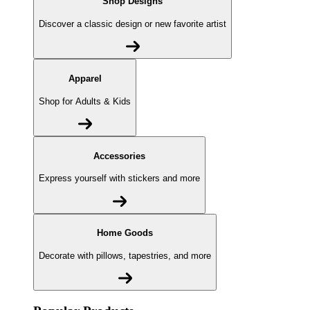
Shop Designs
Discover a classic design or new favorite artist
Apparel
Shop for Adults & Kids
Accessories
Express yourself with stickers and more
Home Goods
Decorate with pillows, tapestries, and more