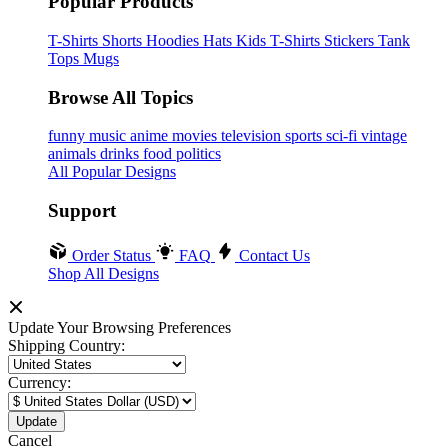
Popular Products
T-Shirts
Shorts
Hoodies
Hats
Kids T-Shirts
Stickers
Tank
Tops
Mugs
Browse All Topics
funny
music
anime
movies
television
sports
sci-fi
vintage
animals
drinks
food
politics
All Popular Designs
Support
Order Status
FAQ
Contact Us
Shop All Designs
Update Your Browsing Preferences
Shipping Country:
Currency:
Cancel