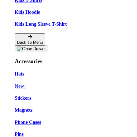
Kids T-Shirts
Kids Hoodie
Kids Long Sleeve T-Shirt
Back To Menu
Accessories
Hats
New!
Stickers
Magnets
Phone Cases
Pins