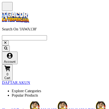
Search On 'JAWA138'
Account
0
Cart
DAFTAR AKUN
Explore Categories
Popular Products