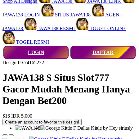
Shop All Designs
JAWA138
JAWA138 LINK
JAWA138 LOGIN
SITUS JAWA138
AGEN
JAWA138
JAWA138 RESMI
TOGEL ONLINE
TOGEL RESMI
LOGIN
DAFTAR
Design ID:74165272
JAWA138 $ Situs Slot777
Gacor Mudah Menang Hanya
Dengan Bet200
$16
IDR 5.000
Create an account to favorite this design!