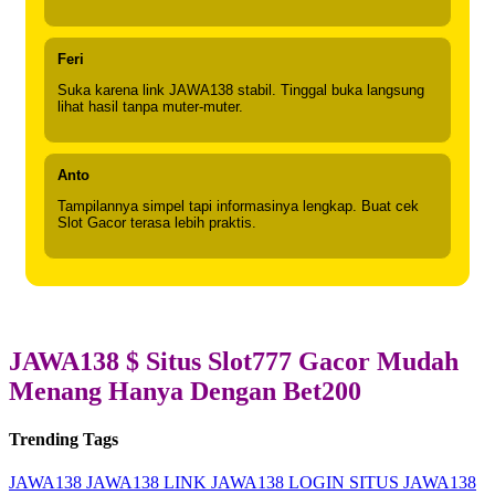
Feri
Suka karena link JAWA138 stabil. Tinggal buka langsung
lihat hasil tanpa muter-muter.
Anto
Tampilannya simpel tapi informasinya lengkap. Buat cek
Slot Gacor terasa lebih praktis.
JAWA138 $ Situs Slot777 Gacor Mudah
Menang Hanya Dengan Bet200
Trending Tags
JAWA138
JAWA138 LINK
JAWA138 LOGIN
SITUS JAWA138