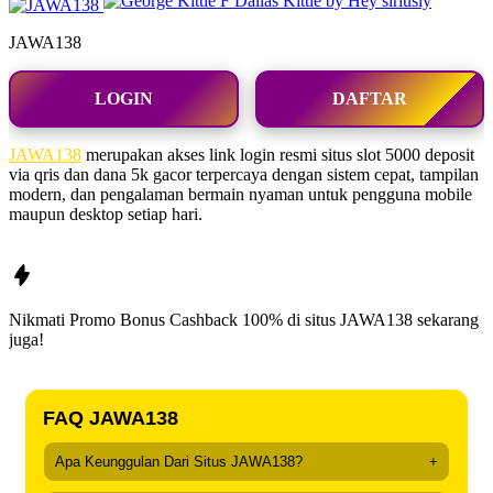
JAWA138
LOGIN
DAFTAR
JAWA138
merupakan akses link login resmi situs slot 5000 deposit
via qris dan dana 5k gacor terpercaya dengan sistem cepat, tampilan
modern, dan pengalaman bermain nyaman untuk pengguna mobile
maupun desktop setiap hari.
Nikmati Promo Bonus Cashback 100% di situs
JAWA138
sekarang
juga!
FAQ JAWA138
Apa Keunggulan Dari Situs JAWA138?
+