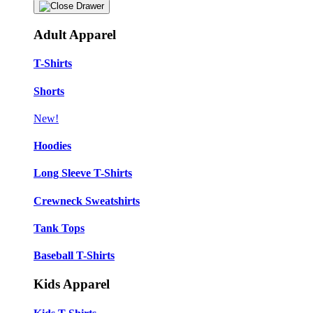
Adult Apparel
T-Shirts
Shorts
New!
Hoodies
Long Sleeve T-Shirts
Crewneck Sweatshirts
Tank Tops
Baseball T-Shirts
Kids Apparel