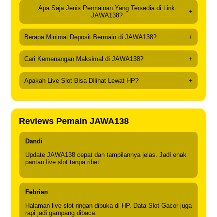
Apa Saja Jenis Permainan Yang Tersedia di Link
+
JAWA138?
Berapa Minimal Deposit Bermain di JAWA138?
+
Cari Kemenangan Maksimal di JAWA138?
+
Apakah Live Slot Bisa Dilihat Lewat HP?
+
Reviews Pemain JAWA138
Dandi
Update JAWA138 cepat dan tampilannya jelas. Jadi enak
pantau live slot tanpa ribet.
Febrian
Halaman live slot ringan dibuka di HP. Data Slot Gacor juga
rapi jadi gampang dibaca.