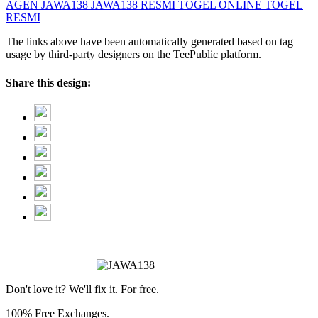
AGEN JAWA138
JAWA138 RESMI
TOGEL ONLINE
TOGEL
RESMI
The links above have been automatically generated based on tag
usage by third-party designers on the TeePublic platform.
Share this design:
Don't love it? We'll fix it. For free.
100% Free Exchanges.