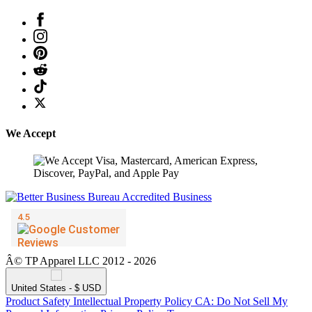
We Accept
Â© TP Apparel LLC 2012 - 2026
United States - $ USD
Product Safety
Intellectual Property Policy
CA: Do Not Sell My