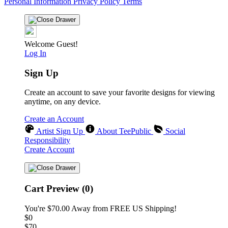
Personal Information
Privacy Policy
Terms
Welcome Guest!
Log In
Sign Up
Create an account to save your favorite designs for viewing
anytime, on any device.
Create an Account
Artist Sign Up
About TeePublic
Social
Responsibility
Create Account
Cart Preview (0)
You're
$70.00
Away from
FREE US Shipping!
$0
$70