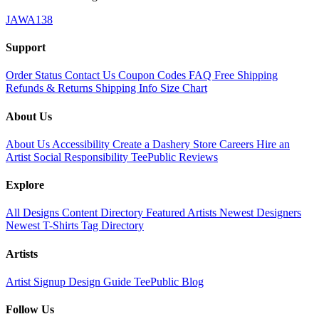
JAWA138
Support
Order Status
Contact Us
Coupon Codes
FAQ
Free Shipping
Refunds & Returns
Shipping Info
Size Chart
About Us
About Us
Accessibility
Create a Dashery Store
Careers
Hire an
Artist
Social Responsibility
TeePublic Reviews
Explore
All Designs
Content Directory
Featured Artists
Newest Designers
Newest T-Shirts
Tag Directory
Artists
Artist Signup
Design Guide
TeePublic Blog
Follow Us