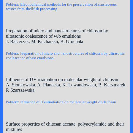
Pobierz: Electrochemical methods for the preservation of crustaceous
wastes from shellfish processing
Preparation of micro and nanostructures of chitosan by
ultrasonic coalescence of w/o emulsions
J. Balcerzak, M. Kucharska, B. Gruchała
Pobierz: Preparation of micro and nanostructures of chitosan by ultrasonic
coalescence of w/o emulsions
Influence of UV-irradiation on molecular weight of chitosan
A. Sionkowska, A. Płanecka, K. Lewandowska, B. Kaczmarek,
P. Szarszewska
Pobierz: Influence of UV-irradiation on molecular weight of chitosan
Surface properties of chitosan acetate, polyacrylamide and their
mixtures