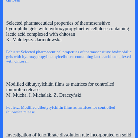
chitosan
Selected pharmaceutical properties of thermosensitive
hydrophilic gels with hydroxypropylmethylcellulose containing
lactic acid complexed with chitosan
K. Małolepsza-Jarmołowska
Pobierz: Selected pharmaceutical properties of thermosensitive hydrophilic
gels with hydroxypropylmethylcellulose containing lactic acid complexed
with chitosan
Modified dibutyrylchitin films as matrices for controlled
ibuprofen release
M. Mucha, I. Michalak, Z. Draczyński
Pobierz: Modified dibutyrylchitin films as matrices for controlled
ibuprofen release
Investigation of fenofibrate dissolution rate incorporated on solid