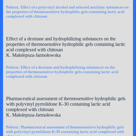
Pobierz: Effect of a polyvinyl alcohol and selected auxiliary substances on
the properties of thermosensitive hydrophilic gels containing lactic acid
complexed with chitosan
Effect of a dextrane and hydrophilizing substances on the
properties of thermosensitive hydrophilic gels containing lactic
acid complexed with chitosan
K. Małolepsza-Jarmołowska
Pobierz: Effect of a dextrane and hydrophilizing substances on the
properties of thermosensitive hydrophilic gels containing lactic acid
complexed with chitosan
Pharmaceutical assessment of thermosensitive hydrophilic gels
with polyvinyl pyrrolidone K-30 containing lactic acid
complexed with chitosan
K. Małolepsza-Jarmołowska
Pobierz: Pharmaceutical assessment of thermosensitive hydrophilic gels
with polyvinyl pyrrolidone K-30 containing lactic acid complexed with