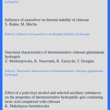
polygyrus
Influence of nanosilver on thermal stability of chitosan
S. Białas, M. Mucha
Pobierz: Influence of nanosilver on thermal stability of chitosan
Structural characteristics of thermosensitive chitosan glutaminate
hydrogels
Z. Modrzejewska, K. Nawrotek, R. Zarzycki, T. Douglas
Pobierz: Structural characteristics of thermosensitive chitosan glutaminate
hydrogels
Effect of a polyvinyl alcohol and selected auxiliary substances
on the properties of thermosensitive hydrophilic gels containing
lactic acid complexed with chitosan
K. Małolepsza-Jarmołowska