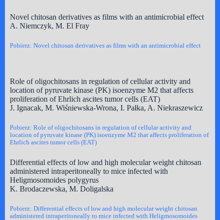
Novel chitosan derivatives as films with an antimicrobial effect
A. Niemczyk, M. El Fray
Pobierz: Novel chitosan derivatives as films with an antimicrobial effect
Role of oligochitosans in regulation of cellular activity and
location of pyruvate kinase (PK) isoenzyme M2 that affects
proliferation of Ehrlich ascites tumor cells (EAT)
J. Ignacak, M. Wiśniewska-Wrona, I. Pałka, A. Niekraszewicz
Pobierz: Role of oligochitosans in regulation of cellular activity and
location of pyruvate kinase (PK) isoenzyme M2 that affects proliferation of
Ehrlich ascites tumor cells (EAT)
Differential effects of low and high molecular weight chitosan
administered intraperitoneally to mice infected with
Heligmosomoides polygyrus
K. Brodaczewska, M. Doligalska
Pobierz: Differential effects of low and high molecular weight chitosan
administered intraperitoneally to mice infected with Heligmosomoides