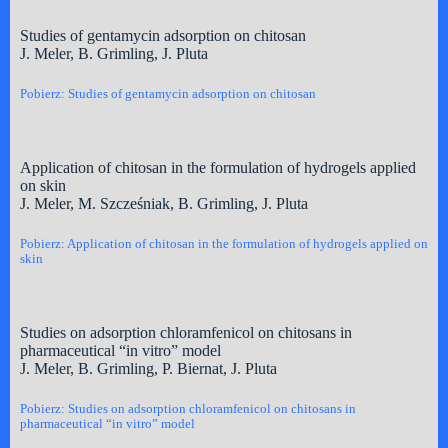
Studies of gentamycin adsorption on chitosan
J. Meler, B. Grimling, J. Pluta
Pobierz: Studies of gentamycin adsorption on chitosan
Application of chitosan in the formulation of hydrogels applied
on skin
J. Meler, M. Szcześniak, B. Grimling, J. Pluta
Pobierz: Application of chitosan in the formulation of hydrogels applied on
skin
Studies on adsorption chloramfenicol on chitosans in
pharmaceutical “in vitro” model
J. Meler, B. Grimling, P. Biernat, J. Pluta
Pobierz: Studies on adsorption chloramfenicol on chitosans in
pharmaceutical “in vitro” model