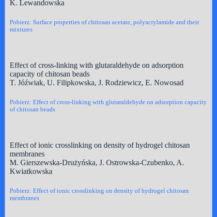
K. Lewandowska
Pobierz: Surface properties of chitosan acetate, polyacrylamide and their
mixtures
Effect of cross-linking with glutaraldehyde on adsorption
capacity of chitosan beads
T. Jóźwiak, U. Filipkowska, J. Rodziewicz, E. Nowosad
Pobierz: Effect of cross-linking with glutaraldehyde on adsorption capacity
of chitosan beads
Effect of ionic crosslinking on density of hydrogel chitosan
membranes
M. Gierszewska-Drużyńska, J. Ostrowska-Czubenko, A.
Kwiatkowska
Pobierz: Effect of ionic crosslinking on density of hydrogel chitosan
membranes