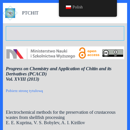
Polish
PTCHIT
Progress on Chemistry and Application of Chitin and its
Derivatives (PCACD)
Vol. XVIII (2013)
Pobierz stronę tytułową
Electrochemical methods for the preservation of crustaceous
wastes from shellfish processing
E. E. Kuprina, V. S. Bobylev, A. I. Kirillov