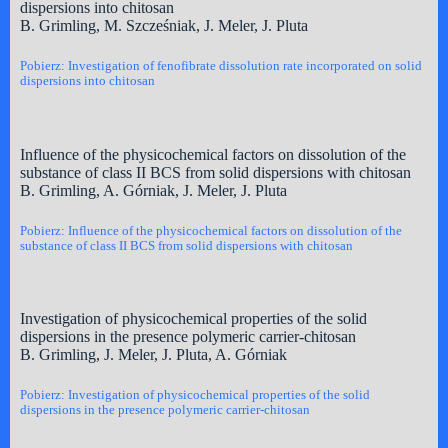
dispersions into chitosan
B. Grimling, M. Szcześniak, J. Meler, J. Pluta
Pobierz: Investigation of fenofibrate dissolution rate incorporated on solid
dispersions into chitosan
Influence of the physicochemical factors on dissolution of the
substance of class II BCS from solid dispersions with chitosan
B. Grimling, A. Górniak, J. Meler, J. Pluta
Pobierz: Influence of the physicochemical factors on dissolution of the
substance of class II BCS from solid dispersions with chitosan
Investigation of physicochemical properties of the solid
dispersions in the presence polymeric carrier-chitosan
B. Grimling, J. Meler, J. Pluta, A. Górniak
Pobierz: Investigation of physicochemical properties of the solid
dispersions in the presence polymeric carrier-chitosan